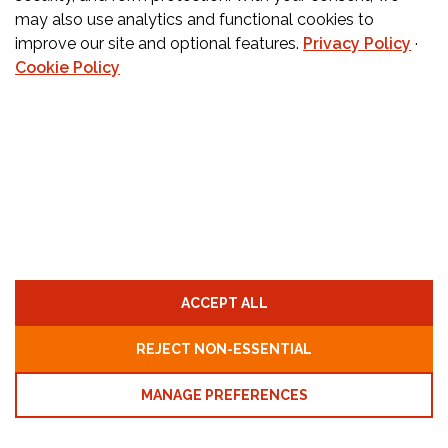
may also use analytics and functional cookies to
improve our site and optional features.
Privacy Policy
·
CONTACT US
Cookie Policy
Orders:
877-222-6070
Teachers:
888-242-1289
Schools:
877-888-4173
Fax:
650-345-8837
Email:
info@childcarecareers.com
Privacy Policy
Terms and Conditions
ACCEPT ALL
Cookie Policy
Cookie Preferences
REJECT NON-ESSENTIAL
MANAGE PREFERENCES
© ChildCare Careers, LLC. All rights reserved - Designed
By:
ESP Inspire, Inc.