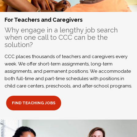
For Teachers and Caregivers
Why engage in a lengthy job search
when one call to CCC can be the
solution?
CCC places thousands of teachers and caregivers every
week. We offer short-term assignments, long-term
assignments, and permanent positions. We accommodate
both full-time and part-time schedules with positions in
child care centers, preschools, and after-school programs.
FIND TEACHING JOBS