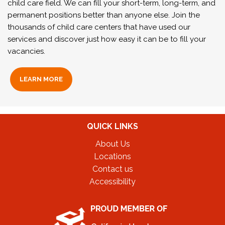
child care field. We can fill your short-term, long-term, and
permanent positions better than anyone else. Join the
thousands of child care centers that have used our
services and discover just how easy it can be to fill your
vacancies.
LEARN MORE
QUICK LINKS
About Us
Locations
Contact us
Accessibility