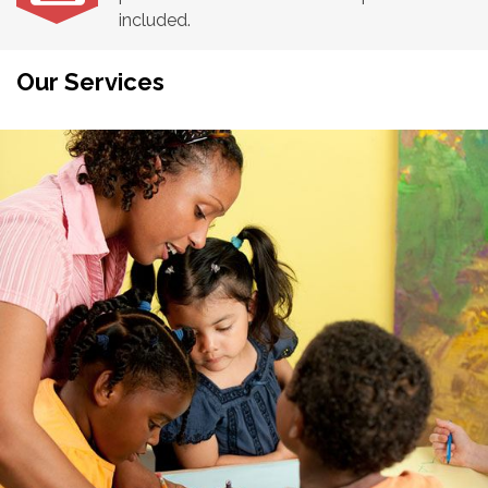
included.
Our Services