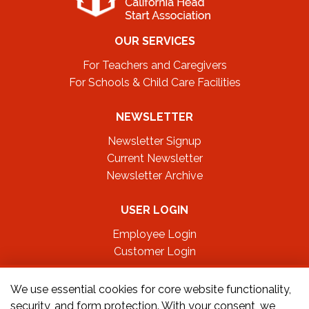
OUR SERVICES
For Teachers and Caregivers
For Schools & Child Care Facilities
NEWSLETTER
Newsletter Signup
Current Newsletter
Newsletter Archive
USER LOGIN
Employee Login
Customer Login
FOLLOW US ON
We use essential cookies for core website functionality,
security, and form protection. With your consent, we