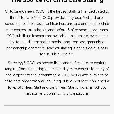
ChildCare Careers (CCC) is the largest staffing firm dedicated to
the child care field. CCC provides fully qualified and pre-
screened teachers, assistant teachers and site directors to child
care centers, preschools, and before & after school programs.
CCC substitute teachers are available on-demand, even same
day, for short-term assignments, long-term assignments or
permanent placements. Teacher staffing is not a side business
for us, it is all we do.
Since 1996 CCC has served thousands of child care centers
ranging from small single location day care centers to many of
the largest national organizations. CCC works with all types of
child care organizations, including public & private, non-profit &
for-profit, Head Start and Early Head Start programs, school
districts, and community organizations.