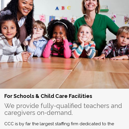
For Schools & Child Care Facilities
We provide fully-qualified teachers and
caregivers on-demand.
CCC is by far the largest staffing firm dedicated to the