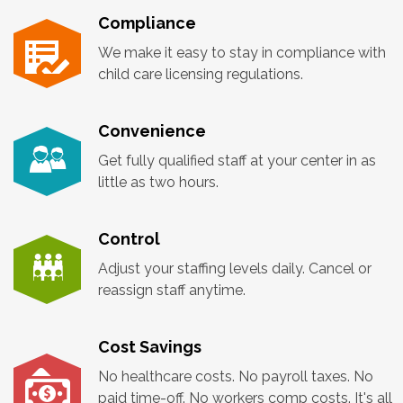
Compliance
We make it easy to stay in compliance with
child care licensing regulations.
Convenience
Get fully qualified staff at your center in as
little as two hours.
Control
Adjust your staffing levels daily. Cancel or
reassign staff anytime.
Cost Savings
No healthcare costs. No payroll taxes. No
paid time-off. No workers comp costs. It's all