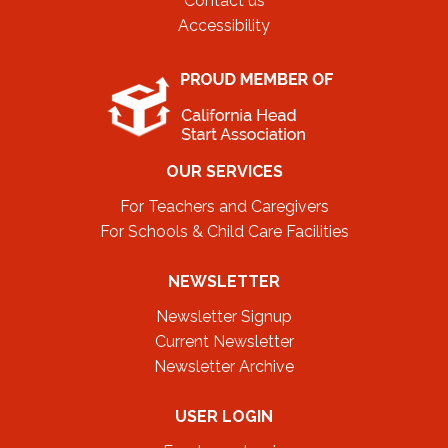
Contact us
Accessibility
OUR SERVICES
For Teachers and Caregivers
For Schools & Child Care Facilities
NEWSLETTER
Newsletter Signup
Current Newsletter
Newsletter Archive
USER LOGIN