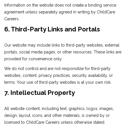
Information on the website does not create a binding service
agreement unless separately agreed in writing by ChildCare
Careers.
6. Third-Party Links and Portals
Our website may include links to third-party websites, external
portals, social media pages, or other resources. These links are
provided for convenience only.
We do not control and are not responsible for third-party
websites, content, privacy practices, security, availability, or
terms. Your use of third-party websites is at your own risk.
7. Intellectual Property
All website content, including text, graphics, logos, images,
design, layout, icons, and other materials, is owned by or
licensed to ChildCare Careers unless otherwise stated.