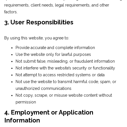
requirements, client needs, legal requirements, and other
factors.
3. User Responsibilities
By using this website, you agree to:
Provide accurate and complete information
Use the website only for lawful purposes
Not submit false, misleading, or fraudulent information
Not interfere with the website’s security or functionality
Not attempt to access restricted systems or data
Not use the website to transmit harmful code, spam, or
unauthorized communications
Not copy, scrape, or misuse website content without
permission
4. Employment or Application
Information