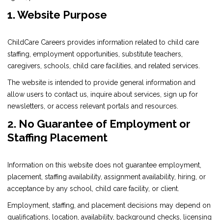
1. Website Purpose
ChildCare Careers provides information related to child care
staffing, employment opportunities, substitute teachers,
caregivers, schools, child care facilities, and related services.
The website is intended to provide general information and
allow users to contact us, inquire about services, sign up for
newsletters, or access relevant portals and resources.
2. No Guarantee of Employment or
Staffing Placement
Information on this website does not guarantee employment,
placement, staffing availability, assignment availability, hiring, or
acceptance by any school, child care facility, or client.
Employment, staffing, and placement decisions may depend on
qualifications, location, availability, background checks, licensing