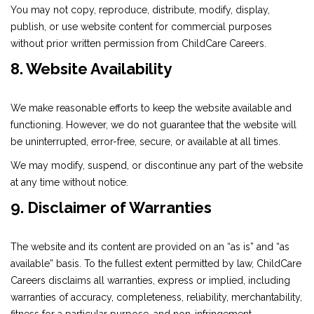
You may not copy, reproduce, distribute, modify, display,
publish, or use website content for commercial purposes
without prior written permission from ChildCare Careers.
8. Website Availability
We make reasonable efforts to keep the website available and
functioning. However, we do not guarantee that the website will
be uninterrupted, error-free, secure, or available at all times.
We may modify, suspend, or discontinue any part of the website
at any time without notice.
9. Disclaimer of Warranties
The website and its content are provided on an “as is” and “as
available” basis. To the fullest extent permitted by law, ChildCare
Careers disclaims all warranties, express or implied, including
warranties of accuracy, completeness, reliability, merchantability,