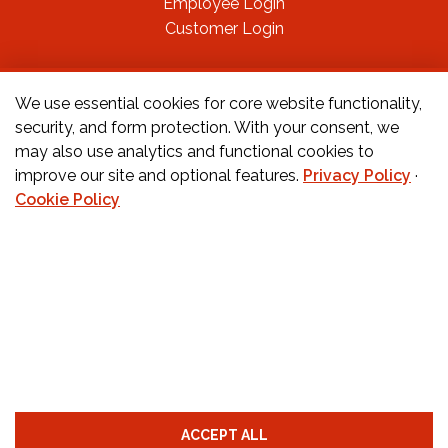
Employee Login
Customer Login
FOLLOW US ON
We use essential cookies for core website functionality,
security, and form protection. With your consent, we
may also use analytics and functional cookies to
CONTACT US
improve our site and optional features.
Privacy Policy
·
Cookie Policy
Orders:
877-222-6070
Teachers:
888-242-1289
Schools:
877-888-4173
Fax:
650-345-8837
Email:
info@childcarecareers.com
Privacy Policy
Terms and Conditions
Cookie Policy
ACCEPT ALL
Cookie Preferences