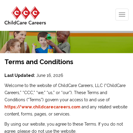
Togg
navig
Terms and Conditions
Last Updated:
June 16, 2026
Welcome to the website of ChildCare Careers, LLC (“ChildCare
Careers,” “CCC,” “we,” “us,” or “our”). These Terms and
Conditions (“Terms”) govern your access to and use of
https://www.childcarecareers.com
and any related website
content, forms, pages, or services.
By using our website, you agree to these Terms. If you do not
agree, please do not use the website.