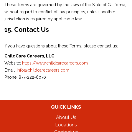
These Terms are governed by the laws of the State of California,
without regard to conflict of law principles, unless another
jurisdiction is required by applicable law.
15. Contact Us
If you have questions about these Terms, please contact us:
ChildCare Careers, LLC
Website:
https://www.childcarecareers.com
Email:
info@childcarecareers.com
Phone: 877-222-6070
QUICK LINKS
About Us
Locations