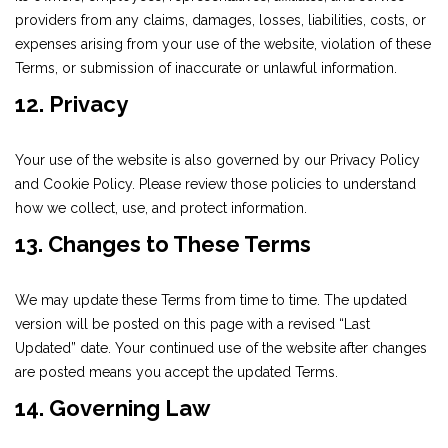
providers from any claims, damages, losses, liabilities, costs, or
expenses arising from your use of the website, violation of these
Terms, or submission of inaccurate or unlawful information.
12. Privacy
Your use of the website is also governed by our Privacy Policy
and Cookie Policy. Please review those policies to understand
how we collect, use, and protect information.
13. Changes to These Terms
We may update these Terms from time to time. The updated
version will be posted on this page with a revised “Last
Updated” date. Your continued use of the website after changes
are posted means you accept the updated Terms.
14. Governing Law