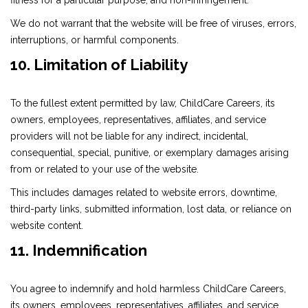
fitness for a particular purpose, and non-infringement.
We do not warrant that the website will be free of viruses, errors,
interruptions, or harmful components.
10. Limitation of Liability
To the fullest extent permitted by law, ChildCare Careers, its
owners, employees, representatives, affiliates, and service
providers will not be liable for any indirect, incidental,
consequential, special, punitive, or exemplary damages arising
from or related to your use of the website.
This includes damages related to website errors, downtime,
third-party links, submitted information, lost data, or reliance on
website content.
11. Indemnification
You agree to indemnify and hold harmless ChildCare Careers,
its owners, employees, representatives, affiliates, and service