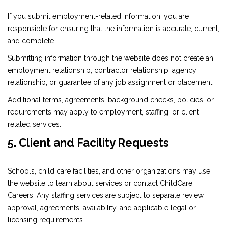
If you submit employment-related information, you are
responsible for ensuring that the information is accurate, current,
and complete.
Submitting information through the website does not create an
employment relationship, contractor relationship, agency
relationship, or guarantee of any job assignment or placement.
Additional terms, agreements, background checks, policies, or
requirements may apply to employment, staffing, or client-
related services.
5. Client and Facility Requests
Schools, child care facilities, and other organizations may use
the website to learn about services or contact ChildCare
Careers. Any staffing services are subject to separate review,
approval, agreements, availability, and applicable legal or
licensing requirements.