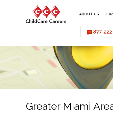
ABOUT US
OUR
877-222
phone
Greater Miami Are