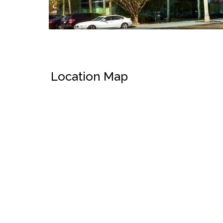
Location Map