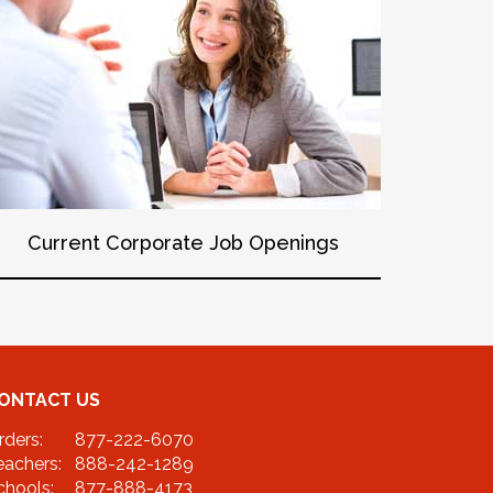
Current Corporate Job Openings
ONTACT US
rders:
877-222-6070
eachers:
888-242-1289
chools:
877-888-4173