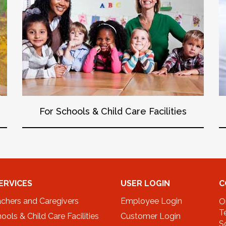
For Schools & Child Care Facilities
ERVICES
USER LOGIN
C
achers and Caregivers
Employee Login
O
T
ools & Child Care Facilities
Customer Login
S