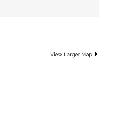
View Larger Map