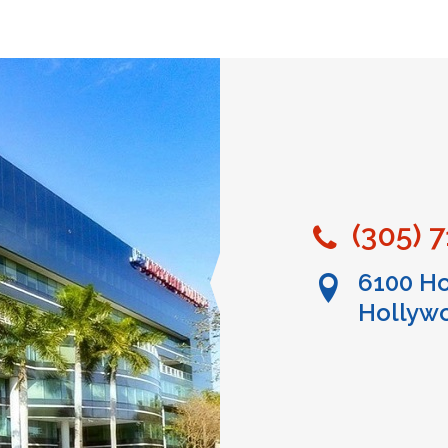
(305) 
6100 Ho
Hollywo