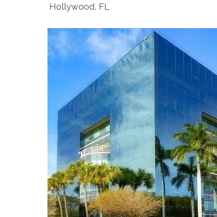
Hollywood, FL