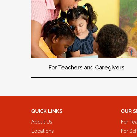
For Teachers and Caregivers
QUICK LINKS
OUR S
About Us
For Te
Locations
For Sch