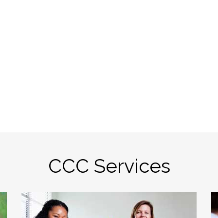
CCC Services