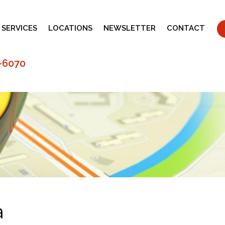
 SERVICES
LOCATIONS
NEWSLETTER
CONTACT
-6070
a