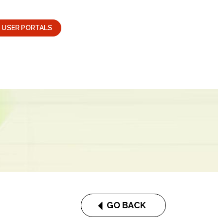
USER PORTALS
GO BACK