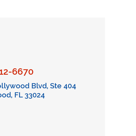
712-6670
llywood Blvd, Ste 404
od, FL 33024